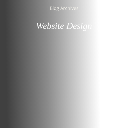
Blog Archives
Website Design