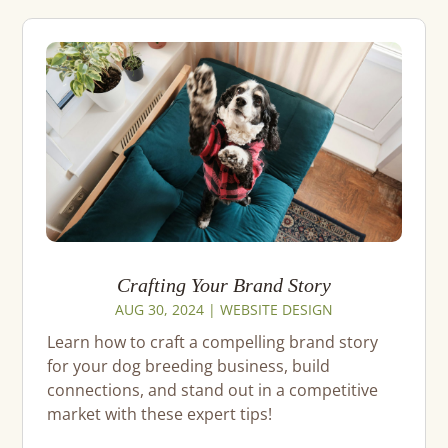
Crafting Your Brand Story
AUG 30, 2024
|
WEBSITE DESIGN
Learn how to craft a compelling brand story
for your dog breeding business, build
connections, and stand out in a competitive
market with these expert tips!