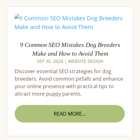
9 Common SEO Mistakes Dog Breeders
Make and How to Avoid Them
SEP 30, 2024
|
WEBSITE DESIGN
Discover essential SEO strategies for dog
breeders. Avoid common pitfalls and enhance
your online presence with practical tips to
attract more puppy parents.
READ MORE...