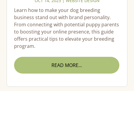
OCT 14, 2023
|
WEBSITE DESIGN
Learn how to make your dog breeding
business stand out with brand personality.
From connecting with potential puppy parents
to boosting your online presence, this guide
offers practical tips to elevate your breeding
program.
READ MORE...