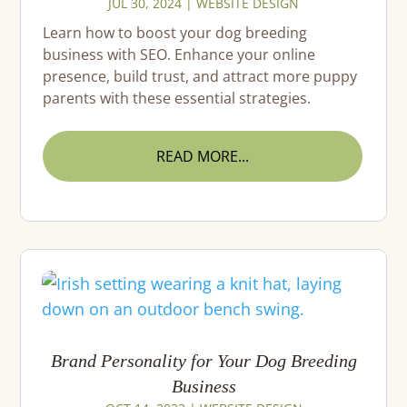
JUL 30, 2024
|
WEBSITE DESIGN
Learn how to boost your dog breeding
business with SEO. Enhance your online
presence, build trust, and attract more puppy
parents with these essential strategies.
READ MORE...
Brand Personality for Your Dog Breeding
Business