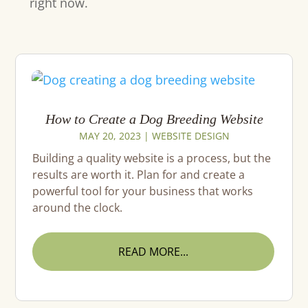
right now.
How to Create a Dog Breeding Website
MAY 20, 2023
|
WEBSITE DESIGN
Building a quality website is a process, but the
results are worth it. Plan for and create a
powerful tool for your business that works
around the clock.
READ MORE...