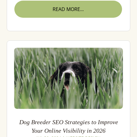
READ MORE...
Dog Breeder SEO Strategies to Improve
Your Online Visibility in 2026