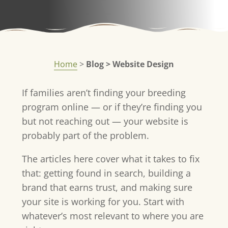
Home
>
Blog > Website Design
If families aren’t finding your breeding
program online — or if they’re finding you
but not reaching out — your website is
probably part of the problem.
The articles here cover what it takes to fix
that: getting found in search, building a
brand that earns trust, and making sure
your site is working for you. Start with
whatever’s most relevant to where you are