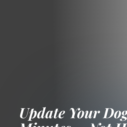
Update Your Dogs