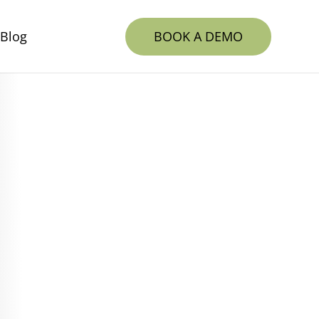
BOOK A DEMO
Blog