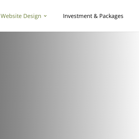
Website Design
Investment & Packages