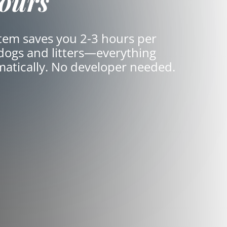
ours
em saves you 2-3 hours per
 dogs and litters—everything
matically. No developer needed.