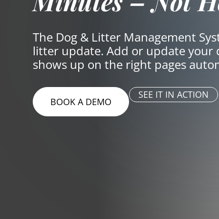
Minutes – Not H
The Dog & Litter Management Syst
litter update. Add or update your
shows up on the right pages auto
SEE IT IN ACTION
BOOK A DEMO