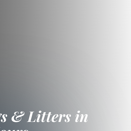
 & Litters in