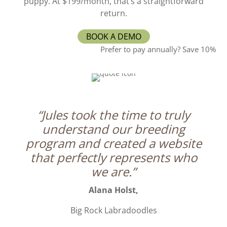
puppy. At $199/month, that’s a straightforward
return.
BOOK A DEMO
Prefer to pay annually? Save 10%
“Jules took the time to truly
understand our breeding
program and created a website
that perfectly represents who
we are.”
Alana Holst,
Big Rock Labradoodles