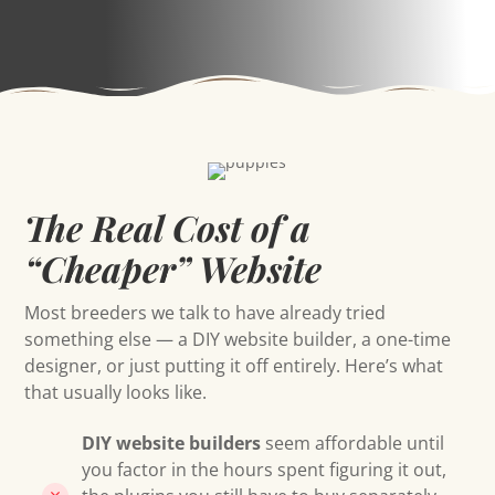
The Real Cost of a
“Cheaper” Website
Most breeders we talk to have already tried
something else — a DIY website builder, a one-time
designer, or just putting it off entirely. Here’s what
that usually looks like.
DIY website builders
seem affordable until
you factor in the hours spent figuring it out,