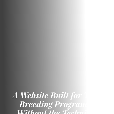
A Website Built for Your
Breeding Program –
Without the Technical