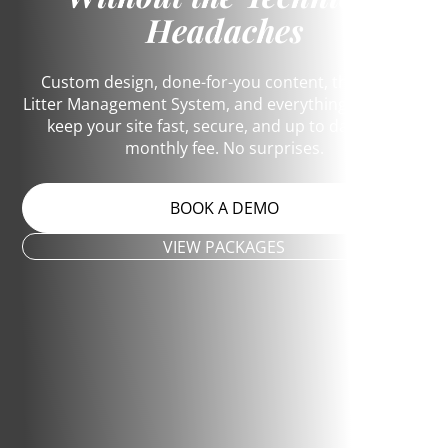
Headaches
Custom design, done-for-you content, the Dog &
Litter Management System, and everything it takes to
keep your site fast, secure, and up to date. One
monthly fee. No surprises.
BOOK A DEMO
VIEW PACKAGES