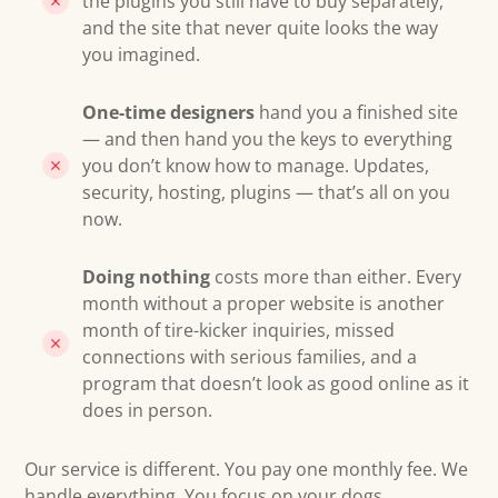
the plugins you still have to buy separately,
and the site that never quite looks the way
you imagined.
One-time designers
hand you a finished site
— and then hand you the keys to everything
you don’t know how to manage. Updates,
security, hosting, plugins — that’s all on you
now.
Doing nothing
costs more than either. Every
month without a proper website is another
month of tire-kicker inquiries, missed
connections with serious families, and a
program that doesn’t look as good online as it
does in person.
Our service is different. You pay one monthly fee. We
handle everything. You focus on your dogs.