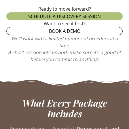
Ready to move forward?
SCHEDULE A DISCOVERY SESSION
Want to see it first?
BOOK A DEMO
We’ll work with a limited number of breeders at a
time.
A short session lets us both make sure it’s a good fit
before you commit to anything.
What Every Package
Includes
Every package — Essential, Professional, and