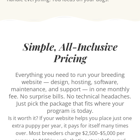
Simple, All-Inclusive
Pricing
Everything you need to run your breeding
website — design, hosting, software,
maintenance, and support — in one monthly
fee. No surprise bills. No technical headaches.
Just pick the package that fits where your
program is today.
Is it worth it? If your website helps you place just one
extra puppy per year, it pays for itself many times
over. Most breeders charge $2,500–$5,000 per